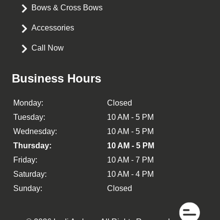
Bows & Cross Bows
Accessories
Call Now
Business Hours
Monday:
Closed
Tuesday:
10 AM - 5 PM
Wednesday:
10 AM - 5 PM
Thursday:
10 AM - 5 PM
Friday:
10 AM - 7 PM
Saturday:
10 AM - 4 PM
Sunday:
Closed