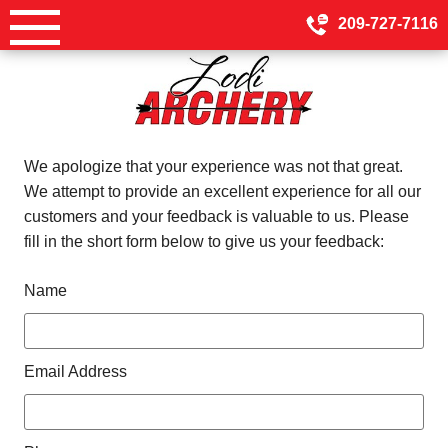
Skip
209-727-7116
to
content
We apologize that your experience was not that great.
We attempt to provide an excellent experience for all our
customers and your feedback is valuable to us. Please
fill in the short form below to give us your feedback:
Name
Email Address