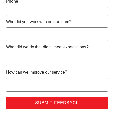
Phone
Who did you work with on our team?
What did we do that didn't meet expectations?
How can we improve our service?