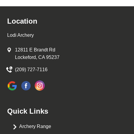
Location
Lodi Archery
12811 E Brandt Rd
Lockeford, CA 95237
(209) 727-7116
Quick Links
Archery Range