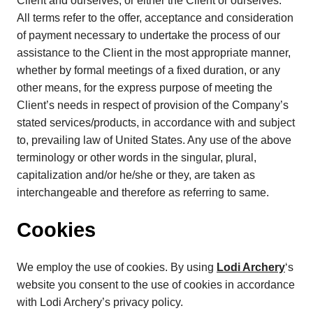
Client and ourselves, or either the Client or ourselves.
All terms refer to the offer, acceptance and consideration
of payment necessary to undertake the process of our
assistance to the Client in the most appropriate manner,
whether by formal meetings of a fixed duration, or any
other means, for the express purpose of meeting the
Client’s needs in respect of provision of the Company’s
stated services/products, in accordance with and subject
to, prevailing law of United States. Any use of the above
terminology or other words in the singular, plural,
capitalization and/or he/she or they, are taken as
interchangeable and therefore as referring to same.
Cookies
We employ the use of cookies. By using
Lodi Archery
‘s
website you consent to the use of cookies in accordance
with Lodi Archery’s privacy policy.