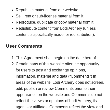
Republish material from our website
Sell, rent or sub-license material from it
Reproduce, duplicate or copy material from it
Redistribute content from Lodi Archery (unless
content is specifically made for redistribution).
User Comments
This Agreement shall begin on the date hereof.
Certain parts of this website offer the opportunity
for users to post and exchange opinions,
information, material and data (“Comments”) in
areas of the website. Lodi Archery does not screen,
edit, publish or review Comments prior to their
appearance on the website and Comments do not
reflect the views or opinions of Lodi Archery, its
agents or affiliates. Comments reflect the view and