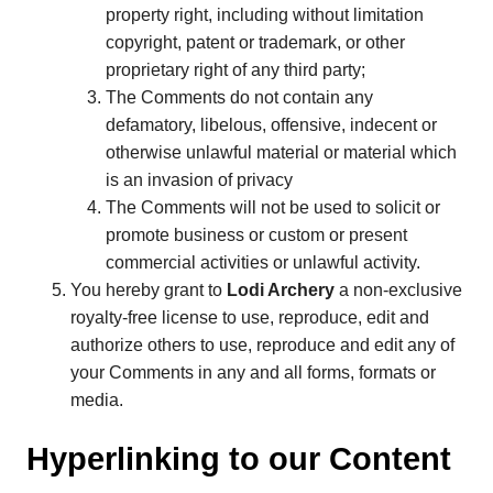
property right, including without limitation
copyright, patent or trademark, or other
proprietary right of any third party;
The Comments do not contain any
defamatory, libelous, offensive, indecent or
otherwise unlawful material or material which
is an invasion of privacy
The Comments will not be used to solicit or
promote business or custom or present
commercial activities or unlawful activity.
You hereby grant to
Lodi Archery
a non-exclusive
royalty-free license to use, reproduce, edit and
authorize others to use, reproduce and edit any of
your Comments in any and all forms, formats or
media.
Hyperlinking to our Content