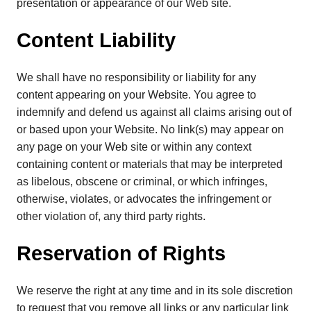
presentation or appearance of our Web site.
Content Liability
We shall have no responsibility or liability for any
content appearing on your Website. You agree to
indemnify and defend us against all claims arising out of
or based upon your Website. No link(s) may appear on
any page on your Web site or within any context
containing content or materials that may be interpreted
as libelous, obscene or criminal, or which infringes,
otherwise, violates, or advocates the infringement or
other violation of, any third party rights.
Reservation of Rights
We reserve the right at any time and in its sole discretion
to request that you remove all links or any particular link