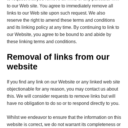
to our Web site. You agree to immediately remove all
links to our Web site upon such request. We also
reserve the right to amend these terms and conditions
and its linking policy at any time. By continuing to link to
our Website, you agree to be bound to and abide by
these linking terms and conditions.
Removal of links from our
website
If you find any link on our Website or any linked web site
objectionable for any reason, you may contact us about
this. We will consider requests to remove links but will
have no obligation to do so or to respond directly to you.
Whilst we endeavor to ensure that the information on this
website is correct, we do not warrant its completeness or