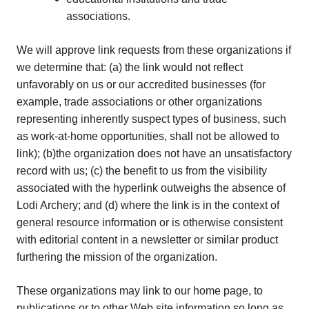
associations.
We will approve link requests from these organizations if
we determine that: (a) the link would not reflect
unfavorably on us or our accredited businesses (for
example, trade associations or other organizations
representing inherently suspect types of business, such
as work-at-home opportunities, shall not be allowed to
link); (b)the organization does not have an unsatisfactory
record with us; (c) the benefit to us from the visibility
associated with the hyperlink outweighs the absence of
Lodi Archery; and (d) where the link is in the context of
general resource information or is otherwise consistent
with editorial content in a newsletter or similar product
furthering the mission of the organization.
These organizations may link to our home page, to
publications or to other Web site information so long as