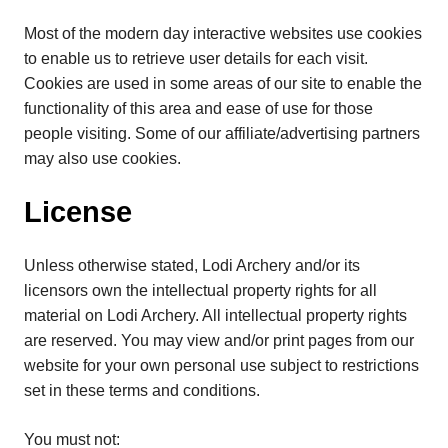
Most of the modern day interactive websites use cookies
to enable us to retrieve user details for each visit.
Cookies are used in some areas of our site to enable the
functionality of this area and ease of use for those
people visiting. Some of our affiliate/advertising partners
may also use cookies.
License
Unless otherwise stated, Lodi Archery and/or its
licensors own the intellectual property rights for all
material on Lodi Archery. All intellectual property rights
are reserved. You may view and/or print pages from our
website for your own personal use subject to restrictions
set in these terms and conditions.
You must not: