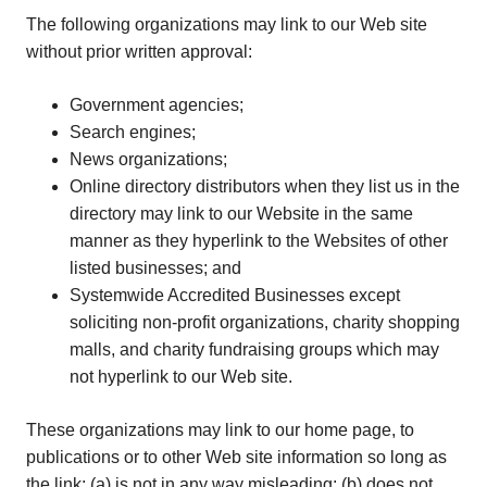
The following organizations may link to our Web site
without prior written approval:
Government agencies;
Search engines;
News organizations;
Online directory distributors when they list us in the
directory may link to our Website in the same
manner as they hyperlink to the Websites of other
listed businesses; and
Systemwide Accredited Businesses except
soliciting non-profit organizations, charity shopping
malls, and charity fundraising groups which may
not hyperlink to our Web site.
These organizations may link to our home page, to
publications or to other Web site information so long as
the link: (a) is not in any way misleading; (b) does not