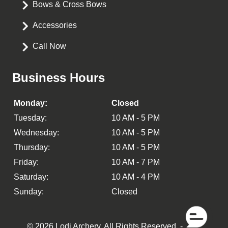
Bows & Cross Bows
Accessories
Call Now
Business Hours
Monday:
Closed
Tuesday:
10 AM - 5 PM
Wednesday:
10 AM - 5 PM
Thursday:
10 AM - 5 PM
Friday:
10 AM - 7 PM
Saturday:
10 AM - 4 PM
Sunday:
Closed
© 2026 Lodi Archery.
All Rights Reserved
. -
XML