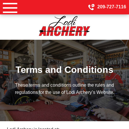
Skip
209-727-7116
to
content
Terms and Conditions
These terms and conditions outline the rules and
regulations for the use of Lodi Archery’s Website.