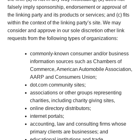
falsely imply sponsorship, endorsement or approval of
the linking party and its products or services; and (c) fits
within the context of the linking party’s site. We may
consider and approve in our sole discretion other link
requests from the following types of organizations:
commonly-known consumer and/or business
information sources such as Chambers of
Commerce, American Automobile Association,
AARP and Consumers Union;
dot.com community sites;
associations or other groups representing
charities, including charity giving sites,
online directory distributors;
internet portals;
accounting, law and consulting firms whose
primary clients are businesses; and
educational institutions and trade