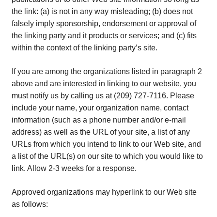
the link: (a) is not in any way misleading; (b) does not
falsely imply sponsorship, endorsement or approval of
the linking party and it products or services; and (c) fits
within the context of the linking party’s site.
If you are among the organizations listed in paragraph 2
above and are interested in linking to our website, you
must notify us by calling us at (209) 727-7116. Please
include your name, your organization name, contact
information (such as a phone number and/or e-mail
address) as well as the URL of your site, a list of any
URLs from which you intend to link to our Web site, and
a list of the URL(s) on our site to which you would like to
link. Allow 2-3 weeks for a response.
Approved organizations may hyperlink to our Web site
as follows: