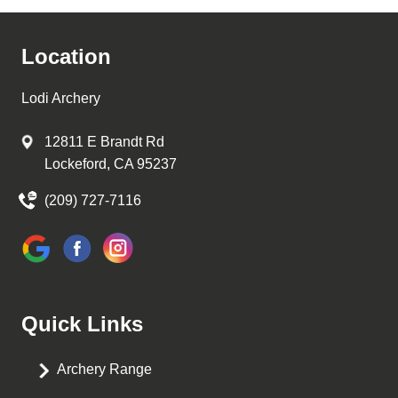
Location
Lodi Archery
12811 E Brandt Rd
Lockeford, CA 95237
(209) 727-7116
Quick Links
Archery Range