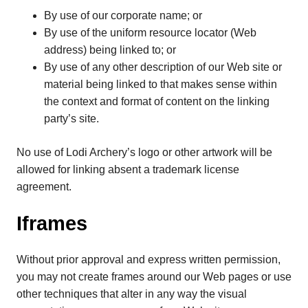
By use of our corporate name; or
By use of the uniform resource locator (Web
address) being linked to; or
By use of any other description of our Web site or
material being linked to that makes sense within
the context and format of content on the linking
party’s site.
No use of Lodi Archery’s logo or other artwork will be
allowed for linking absent a trademark license
agreement.
Iframes
Without prior approval and express written permission,
you may not create frames around our Web pages or use
other techniques that alter in any way the visual