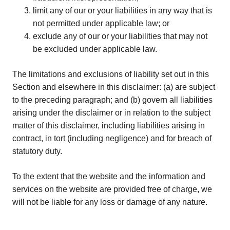
limit any of our or your liabilities in any way that is
not permitted under applicable law; or
exclude any of our or your liabilities that may not
be excluded under applicable law.
The limitations and exclusions of liability set out in this
Section and elsewhere in this disclaimer: (a) are subject
to the preceding paragraph; and (b) govern all liabilities
arising under the disclaimer or in relation to the subject
matter of this disclaimer, including liabilities arising in
contract, in tort (including negligence) and for breach of
statutory duty.
To the extent that the website and the information and
services on the website are provided free of charge, we
will not be liable for any loss or damage of any nature.