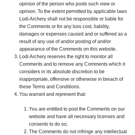
opinion of the person who posts such view or
opinion. To the extent permitted by applicable laws
Lodi Archery shall not be responsible or liable for
the Comments or for any loss cost, liability,
damages or expenses caused and or suffered as a
result of any use of and/or posting of and/or
appearance of the Comments on this website.
Lodi Archery reserves the right to monitor all
Comments and to remove any Comments which it
considers in its absolute discretion to be
inappropriate, offensive or otherwise in breach of
these Terms and Conditions.
You warrant and represent that:
You are entitled to post the Comments on our
website and have all necessary licenses and
consents to do so;
The Comments do not infringe any intellectual