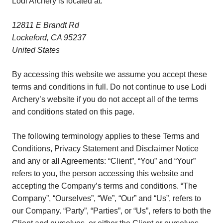
Lodi Archery is located at:
12811 E Brandt Rd
Lockeford, CA 95237
United States
By accessing this website we assume you accept these
terms and conditions in full. Do not continue to use Lodi
Archery’s website if you do not accept all of the terms
and conditions stated on this page.
The following terminology applies to these Terms and
Conditions, Privacy Statement and Disclaimer Notice
and any or all Agreements: “Client”, “You” and “Your”
refers to you, the person accessing this website and
accepting the Company’s terms and conditions. “The
Company”, “Ourselves”, “We”, “Our” and “Us”, refers to
our Company. “Party”, “Parties”, or “Us”, refers to both the