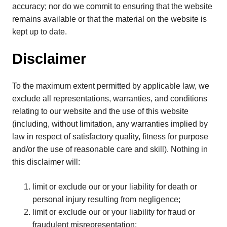
accuracy; nor do we commit to ensuring that the website
remains available or that the material on the website is
kept up to date.
Disclaimer
To the maximum extent permitted by applicable law, we
exclude all representations, warranties, and conditions
relating to our website and the use of this website
(including, without limitation, any warranties implied by
law in respect of satisfactory quality, fitness for purpose
and/or the use of reasonable care and skill). Nothing in
this disclaimer will:
limit or exclude our or your liability for death or
personal injury resulting from negligence;
limit or exclude our or your liability for fraud or
fraudulent misrepresentation;