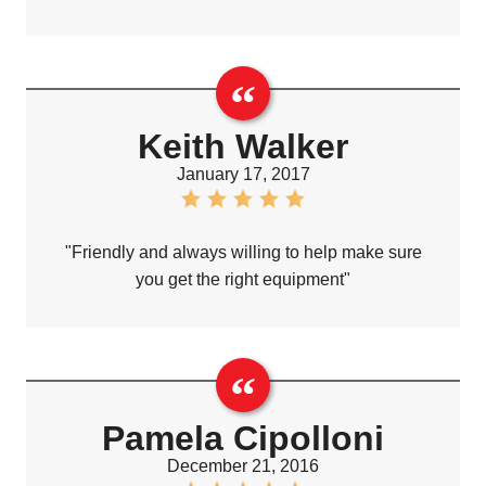
Keith Walker
January 17, 2017
"Friendly and always willing to help make sure
you get the right equipment"
Pamela Cipolloni
December 21, 2016