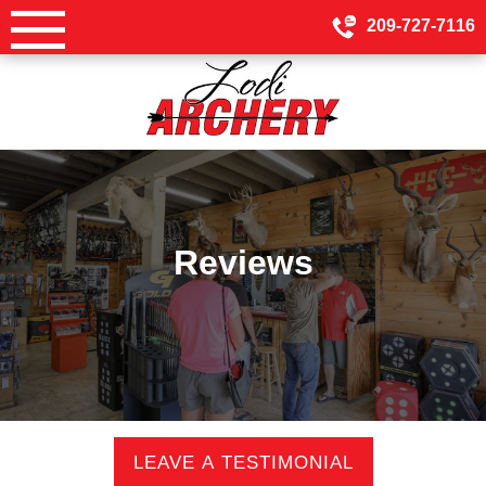
Skip
209-727-7116
to
content
Reviews
LEAVE A TESTIMONIAL