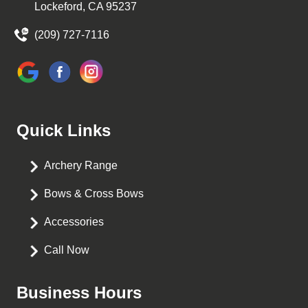
Lockeford, CA 95237
(209) 727-7116
Quick Links
Archery Range
Bows & Cross Bows
Accessories
Call Now
Business Hours