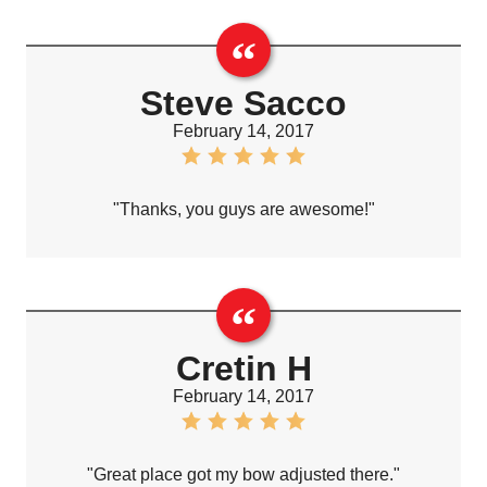
Steve Sacco
February 14, 2017
"Thanks, you guys are awesome!"
Cretin H
February 14, 2017
"Great place got my bow adjusted there."