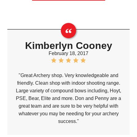
Kimberlyn Cooney
February 18, 2017
"Great Archery shop. Very knowledgeable and
friendly. Clean shop with indoor shooting range.
Large variety of compound bows including, Hoyt,
PSE, Bear, Elite and more. Don and Penny are a
great team and are sure to be very helpful with
whatever you may be needing for your archery
success."