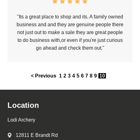
"Its a great place to shop and its. A family owned
business and and they are genuine people there
not just out to make a sale they are great people
to do business with,or even if you're just curious
go ahead and check them out."
< Previous
1
2
3
4
5
6
7
8
9
10
Location
Lodi Archery
12811 E Brandt Rd