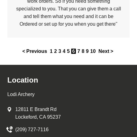
work orders. So if you need something
specialized to you. That you can give them a call
and tell them what you need and it can be
Ordered or set up for you when you get there"
< Previous
1
2
3
4
5
6
7
8
9
10
Next >
Location
Lodi Archery
12811 E Brandt Rd
Lockeford, CA 95237
(209) 727-7116