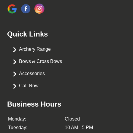
Quick Links
Archery Range
Bows & Cross Bows
Accessories
Call Now
Business Hours
Monday:
Closed
Tuesday:
10 AM - 5 PM