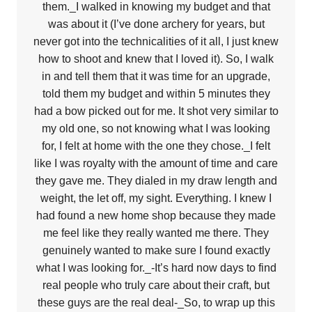
them._I walked in knowing my budget and that
was about it (I’ve done archery for years, but
never got into the technicalities of it all, I just knew
how to shoot and knew that I loved it). So, I walk
in and tell them that it was time for an upgrade,
told them my budget and within 5 minutes they
had a bow picked out for me. It shot very similar to
my old one, so not knowing what I was looking
for, I felt at home with the one they chose._I felt
like I was royalty with the amount of time and care
they gave me. They dialed in my draw length and
weight, the let off, my sight. Everything. I knew I
had found a new home shop because they made
me feel like they really wanted me there. They
genuinely wanted to make sure I found exactly
what I was looking for._-It’s hard now days to find
real people who truly care about their craft, but
these guys are the real deal-_So, to wrap up this