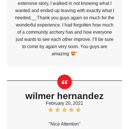
extensive story, I walked in not knowing what I
wanted and ended up leaving with exactly what I
needed.__Thank you guys again so much for the
wonderful experience. I had forgotten how much
of a community archery has and how everyone
just wants to see each other improve. I’ll be sure
to come by again very soon. You guys are
amazing
"
wilmer hernandez
February 20, 2021
"Nice Attention"