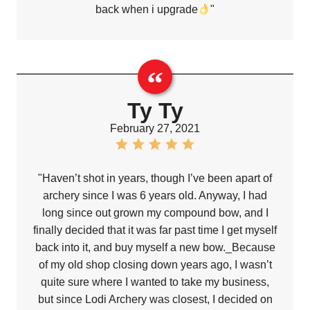
back when i upgrade
"
Ty Ty
February 27, 2021
"Haven’t shot in years, though I’ve been apart of
archery since I was 6 years old. Anyway, I had
long since out grown my compound bow, and I
finally decided that it was far past time I get myself
back into it, and buy myself a new bow._Because
of my old shop closing down years ago, I wasn’t
quite sure where I wanted to take my business,
but since Lodi Archery was closest, I decided on