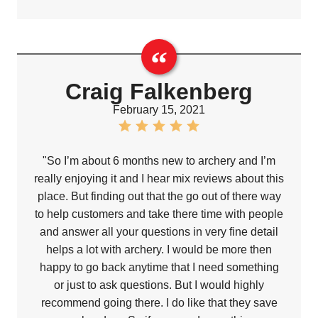
Craig Falkenberg
February 15, 2021
"So I’m about 6 months new to archery and I’m
really enjoying it and I hear mix reviews about this
place. But finding out that the go out of there way
to help customers and take there time with people
and answer all your questions in very fine detail
helps a lot with archery. I would be more then
happy to go back anytime that I need something
or just to ask questions. But I would highly
recommend going there. I do like that they save