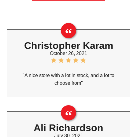
Christopher Karam
October 26, 2021
"A nice store with a lot in stock, and a lot to
choose from"
Ali Richardson
July 30, 2021