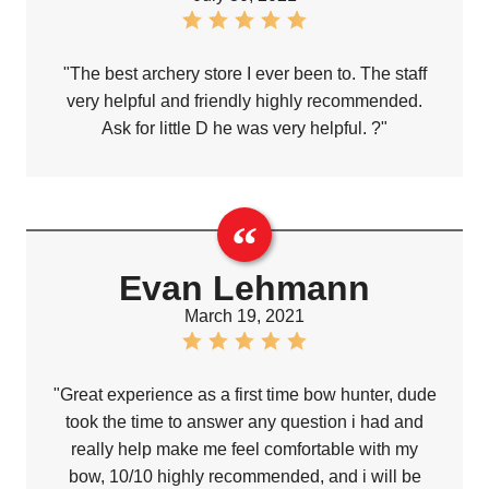
"The best archery store I ever been to. The staff
very helpful and friendly highly recommended.
Ask for little D he was very helpful. ?"
Evan Lehmann
March 19, 2021
"Great experience as a first time bow hunter, dude
took the time to answer any question i had and
really help make me feel comfortable with my
bow, 10/10 highly recommended, and i will be