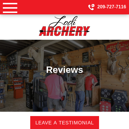
Skip
209-727-7116
to
content
Reviews
LEAVE A TESTIMONIAL