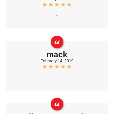
""
mack
February 14, 2019
""