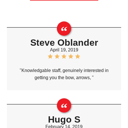
Steve Oblander
April 19, 2019
"Knowledgable staff, genuinely interested in
getting you the bow, arrows, "
Hugo S
February 14, 2019