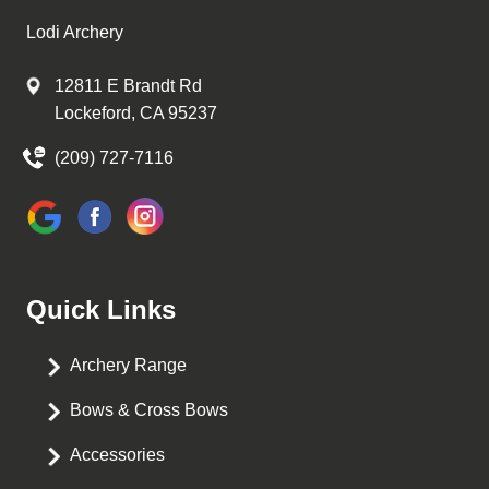
Lodi Archery
12811 E Brandt Rd
Lockeford, CA 95237
(209) 727-7116
Quick Links
Archery Range
Bows & Cross Bows
Accessories