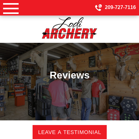
Skip
209-727-7116
to
content
Reviews
LEAVE A TESTIMONIAL