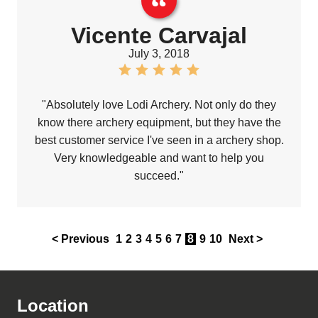
Vicente Carvajal
July 3, 2018
"Absolutely love Lodi Archery. Not only do they
know there archery equipment, but they have the
best customer service I've seen in a archery shop.
Very knowledgeable and want to help you
succeed."
< Previous
1
2
3
4
5
6
7
8
9
10
Next >
Location