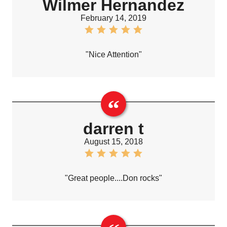
Wilmer Hernandez
February 14, 2019
"Nice Attention"
darren t
August 15, 2018
"Great people....Don rocks"